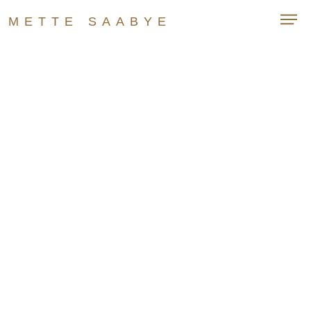
METTE SAABYE