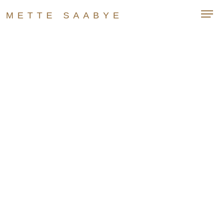
METTE SAABYE