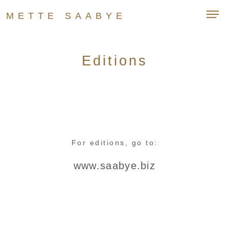
METTE SAABYE
Editions
For editions, go to:
www.saabye.biz