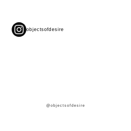
objectsofdesire
@objectsofdesire